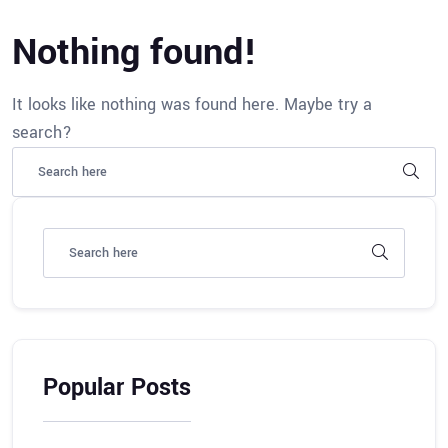
Nothing found!
It looks like nothing was found here. Maybe try a
search?
Popular Posts