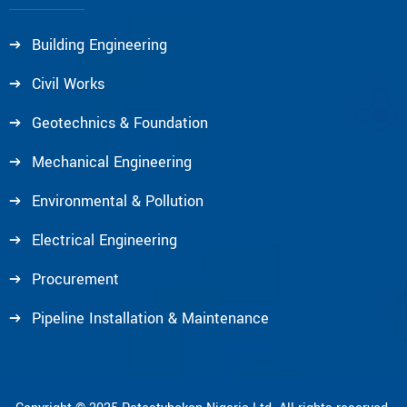
Building Engineering
Civil Works
Geotechnics & Foundation
Mechanical Engineering
Environmental & Pollution
Electrical Engineering
Procurement
Pipeline Installation & Maintenance