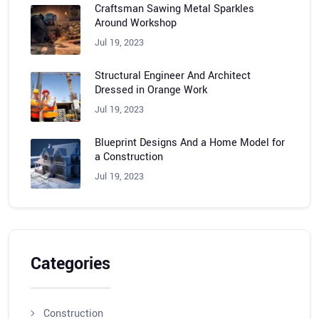
Craftsman Sawing Metal Sparkles
Around Workshop
Jul 19, 2023
Structural Engineer And Architect
Dressed in Orange Work
Jul 19, 2023
Blueprint Designs And a Home Model for
a Construction
Jul 19, 2023
Categories
Construction