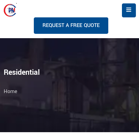
R
E
Q
U
E
S
T
A
F
R
E
E
Q
U
O
T
E
Residential
Home