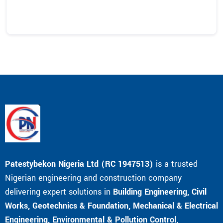
Patestybekon Nigeria Ltd (RC 1947513)
is a trusted
Nigerian engineering and construction company
delivering expert solutions in
Building Engineering, Civil
Works, Geotechnics & Foundation, Mechanical & Electrical
Engineering, Environmental & Pollution Control,