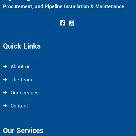
Procurement, and Pipeline Installation & Maintenance.
Quick Links
About us
The team
Our services
Contact
Our Services