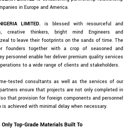
mpanies in Europe and America.
NIGERIA LIMITED.
is blessed with resourceful and
rs, creative thinkers, bright mind Engineers and
zeal to leave their footprints on the sands of time. The
er founders together with a crop of seasoned and
ey personnel enable her deliver premium quality services
 operations to a wide range of clients and stakeholders.
time-tested consultants as well as the services of our
 partners ensure that projects are not only completed in
also that provision for foreign components and personnel
ob is achieved with minimal delay when necessary.
Only Top-Grade Materials Built To