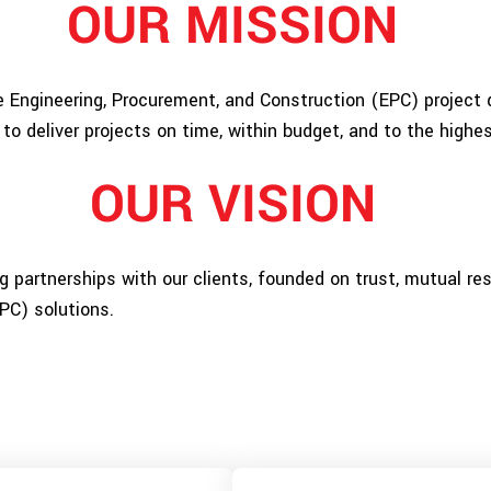
OUR MISSION
 Engineering, Procurement, and Construction (EPC) project d
 to deliver projects on time, within budget, and to the highe
OUR VISION
ng partnerships with our clients, founded on trust, mutual r
PC) solutions.