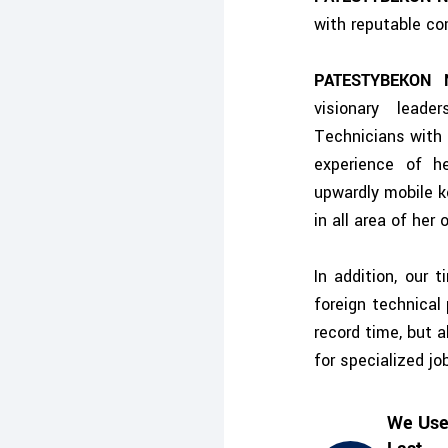
with reputable co
PATESTYBEKON 
visionary leade
Technicians with 
experience of h
upwardly mobile k
in all area of her
In addition, our 
foreign technical
record time, but 
for specialized j
We Use 