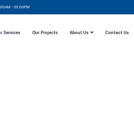
8:00AM - 05:00PM
r Services
Our Projects
About Us
Contact Us