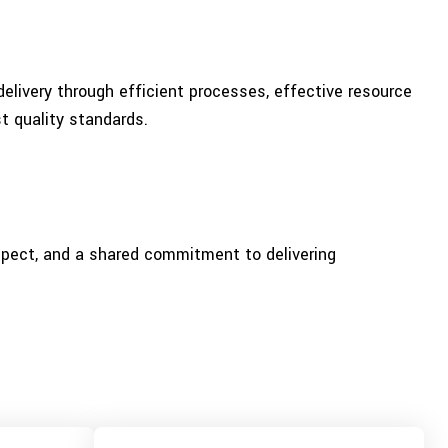
elivery through efficient processes, effective resource
st quality standards.
espect, and a shared commitment to delivering