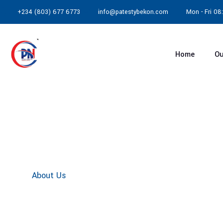
+234 (803) 677 6773
info@patestybekon.com
Mon - Fri 0
Home
Ou
About Us
Home
About Us