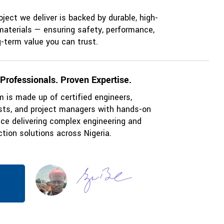
oject we deliver is backed by durable, high-
materials — ensuring safety, performance,
-term value you can trust.
 Professionals. Proven Expertise.
 is made up of certified engineers,
ists, and project managers with hands-on
nce delivering complex engineering and
tion solutions across Nigeria.