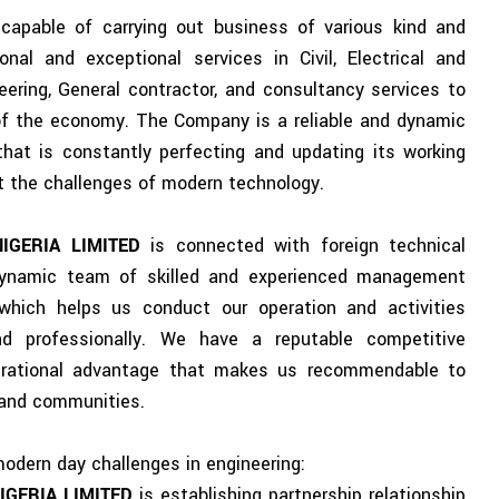
apable of carrying out business of various kind and
onal and exceptional services in Civil, Electrical and
ering, General contractor, and consultancy services to
 of the economy. The Company is a reliable and dynamic
that is constantly perfecting and updating its working
 the challenges of modern technology.
NIGERIA LIMITED
is connected with foreign technical
dynamic team of skilled and experienced management
which helps us conduct our operation and activities
nd professionally. We have a reputable competitive
erational advantage that makes us recommendable to
s and communities.
modern day challenges in engineering:
IGERIA LIMITED
is establishing partnership relationship