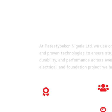
Quality For E
Engineering P
At Patestybekon Nigeria Ltd, we use on
and proven technologies to ensure struc
durability, and performance across ever
electrical, and foundation project we h
Construction
Warranty You Can
Rely On