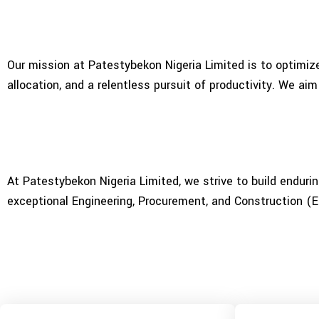
Our mission at Patestybekon Nigeria Limited is to optimize
allocation, and a relentless pursuit of productivity. We aim
At Patestybekon Nigeria Limited, we strive to build enduri
exceptional Engineering, Procurement, and Construction (E