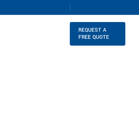
REQUEST A
FREE QUOTE