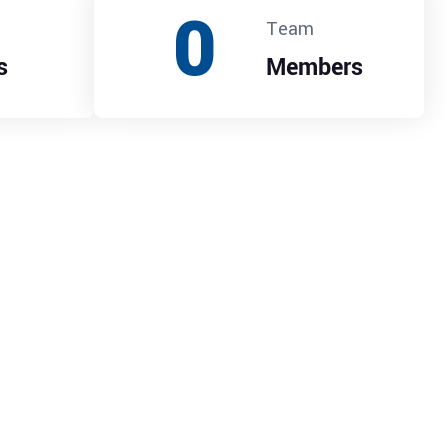
0
Team
s
Members
ade