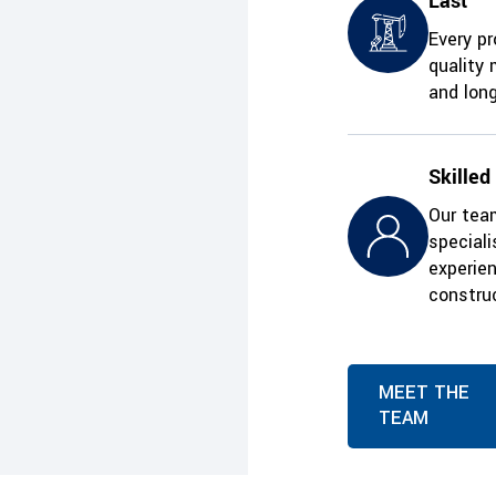
Last
Every pr
quality 
and long
Skilled
Our team
special
experie
construc
MEET THE
TEAM