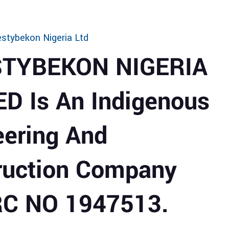
stybekon Nigeria Ltd
STYBEKON NIGERIA
ED Is An Indigenous
eering And
ruction Company
RC NO 1947513.