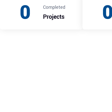
0
Completed
Projects