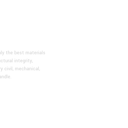
very
roject
ly the best materials
tural integrity,
y civil, mechanical,
andle.
Our Experienced
Engineering Team
Ongoing Support You