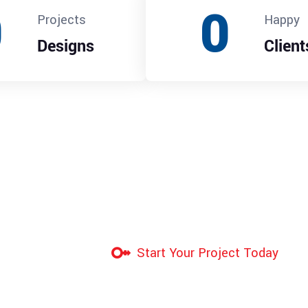
0
0
Projects
Happy
Designs
Client
Start Your Project Today
Industrial-Gr