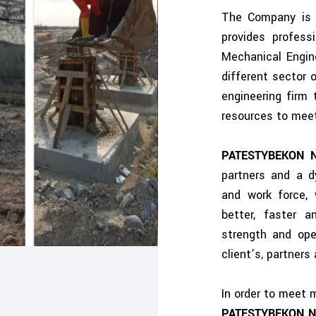
The Company is c
provides professi
Mechanical Engine
different sector
engineering firm 
resources to meet
PATESTYBEKON 
partners and a 
and work force, 
better, faster a
strength and op
client’s, partner
In order to meet 
PATESTYBEKON N