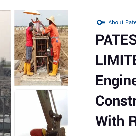
About Pate
PATE
LIMIT
Engin
Const
With 