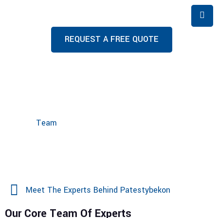
REQUEST A FREE QUOTE
Team
Home
Team
Meet The Experts Behind Patestybekon
Our Core Team Of Experts