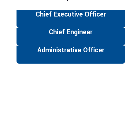
Amb. Patrick O. Akatakpo
Chief Executive Officer
Ekanem Udeme Uwem
Chief Engineer
Omorodion Osasere Abraham
Administrative Officer
Patestybekon Nigeria Ltd (RC 1947513)
is a trusted
Nigerian engineering and construction company