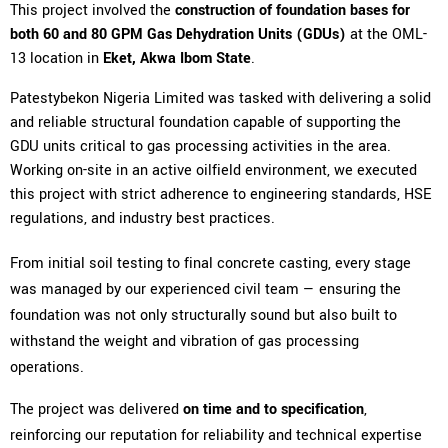
This project involved the
construction of foundation bases for
both 60 and 80 GPM Gas Dehydration Units (GDUs)
at the OML-
13 location in
Eket, Akwa Ibom State
.
Patestybekon Nigeria Limited was tasked with delivering a solid
and reliable structural foundation capable of supporting the
GDU units critical to gas processing activities in the area.
Working on-site in an active oilfield environment, we executed
this project with strict adherence to engineering standards, HSE
regulations, and industry best practices.
From initial soil testing to final concrete casting, every stage
was managed by our experienced civil team — ensuring the
foundation was not only structurally sound but also built to
withstand the weight and vibration of gas processing
operations.
The project was delivered
on time and to specification
,
reinforcing our reputation for reliability and technical expertise