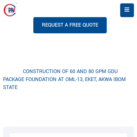
R
E
Q
U
E
S
T
A
F
R
E
E
Q
U
O
T
E
Project Details
Home
CONSTRUCTION OF 60 AND 80 GPM GDU
PACKAGE FOUNDATION AT OML-13, EKET, AKWA IBOM
STATE