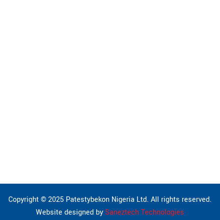
Building Engineering
Civil Works
Geotechnics & Foundation
Mechanical Engineering
Environmental & Pollution
Electrical Engineering
Procurement
Pipeline Installation & Maintenance
Copyright © 2025 Patestybekon Nigeria Ltd. All rights reserved.
Website designed by
Saneztech Technologies