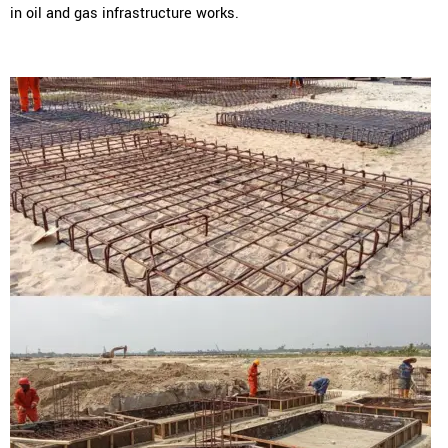
in oil and gas infrastructure works.