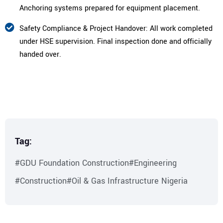
Anchoring systems prepared for equipment placement.
Safety Compliance & Project Handover: All work completed
under HSE supervision. Final inspection done and officially
handed over.
Tag:
#GDU Foundation Construction
#Engineering
#Construction
#Oil & Gas Infrastructure Nigeria