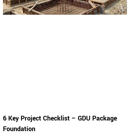
6 Key Project Checklist – GDU Package
Foundation