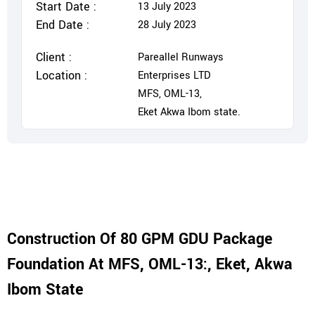
Start Date :
13 July 2023
End Date :
28 July 2023
Client :
Pareallel Runways
Location :
Enterprises LTD
MFS, OML-13,
Eket Akwa Ibom state.
Construction Of 80 GPM GDU Package
Foundation At MFS, OML-13:, Eket, Akwa
Ibom State