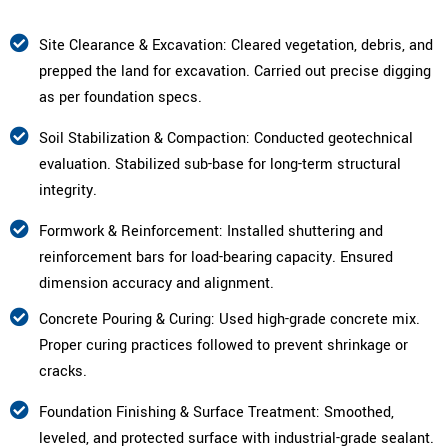
Site Clearance & Excavation: Cleared vegetation, debris, and
prepped the land for excavation. Carried out precise digging
as per foundation specs.
Soil Stabilization & Compaction: Conducted geotechnical
evaluation. Stabilized sub-base for long-term structural
integrity.
Formwork & Reinforcement: Installed shuttering and
reinforcement bars for load-bearing capacity. Ensured
dimension accuracy and alignment.
Concrete Pouring & Curing: Used high-grade concrete mix.
Proper curing practices followed to prevent shrinkage or
cracks.
Foundation Finishing & Surface Treatment: Smoothed,
leveled, and protected surface with industrial-grade sealant.