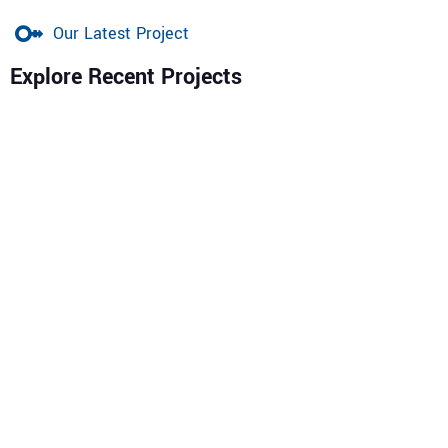
Our Latest Project
Explore Recent Projects
Patestybekon Nigeria Ltd (RC 1947513)
is a trusted
Nigerian engineering and construction company
delivering expert solutions in
Building Engineering, Civil
Works, Geotechnics & Foundation, Mechanical & Electrical
Engineering, Environmental & Pollution Control,
Procurement, and Pipeline Installation & Maintenance.