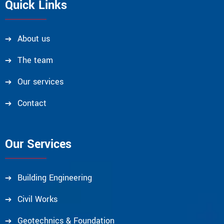
Quick Links
About us
The team
Our services
Contact
Our Services
Building Engineering
Civil Works
Geotechnics & Foundation