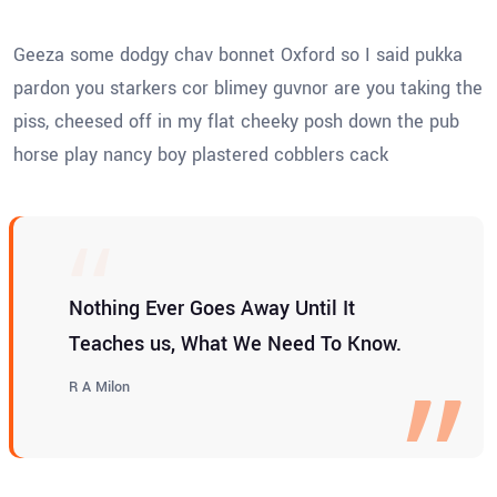
Geeza some dodgy chav bonnet Oxford so I said pukka
pardon you starkers cor blimey guvnor are you taking the
piss, cheesed off in my flat cheeky posh down the pub
horse play nancy boy plastered cobblers cack
Nothing Ever Goes Away Until It
Teaches us, What We Need To Know.
R A Milon