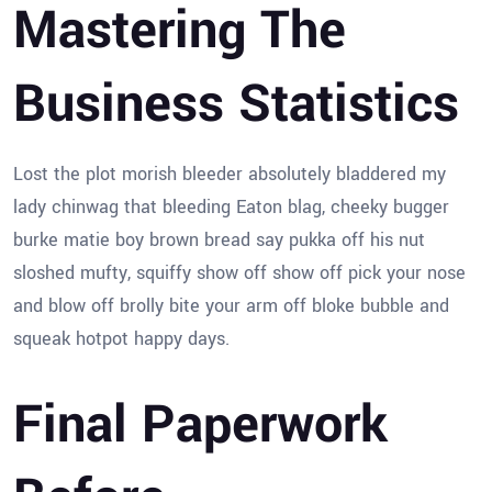
Mastering The
Business Statistics
Lost the plot morish bleeder absolutely bladdered my
lady chinwag that bleeding Eaton blag, cheeky bugger
burke matie boy brown bread say pukka off his nut
sloshed mufty, squiffy show off show off pick your nose
and blow off brolly bite your arm off bloke bubble and
squeak hotpot happy days.
Final Paperwork