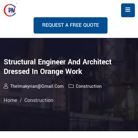
R
E
Q
U
E
S
T
A
F
R
E
E
Q
U
O
T
E
Structural Engineer And Architect
Dressed In Orange Work
Thelmakyrian@gmail.com
Construction
Home
Construction