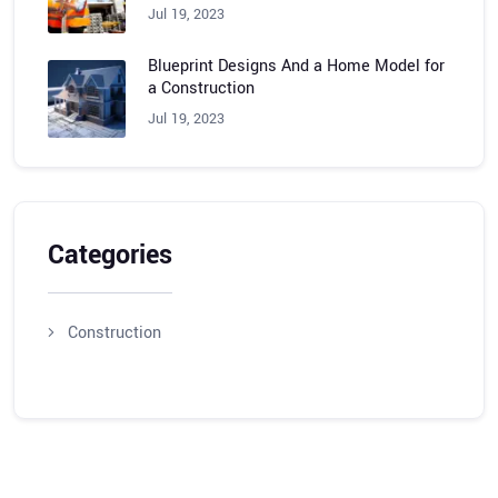
Jul 19, 2023
Blueprint Designs And a Home Model for
a Construction
Jul 19, 2023
Categories
Construction