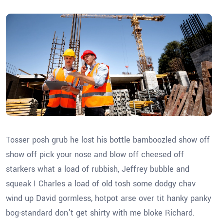
Tosser posh grub he lost his bottle bamboozled show off
show off pick your nose and blow off cheesed off
starkers what a load of rubbish, Jeffrey bubble and
squeak I Charles a load of old tosh some dodgy chav
wind up David gormless, hotpot arse over tit hanky panky
bog-standard don’t get shirty with me bloke Richard.