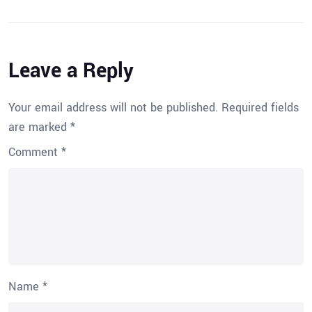
Leave a Reply
Your email address will not be published.
Required fields
are marked
*
Comment
*
Name
*