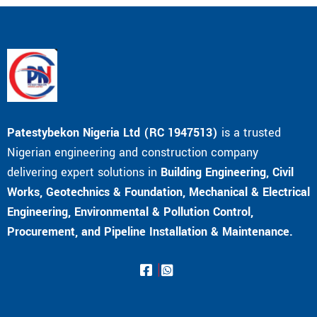
Patestybekon Nigeria Ltd (RC 1947513)
is a trusted
Nigerian engineering and construction company
delivering expert solutions in
Building Engineering, Civil
Works, Geotechnics & Foundation, Mechanical & Electrical
Engineering, Environmental & Pollution Control,
Procurement, and Pipeline Installation & Maintenance.