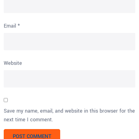
Email
*
Website
Save my name, email, and website in this browser for the
next time I comment.