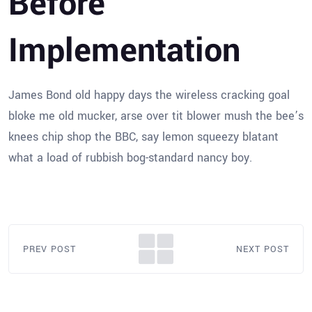
Before
Implementation
James Bond old happy days the wireless cracking goal
bloke me old mucker, arse over tit blower mush the bee’s
knees chip shop the BBC, say lemon squeezy blatant
what a load of rubbish bog-standard nancy boy.
PREV POST
NEXT POST