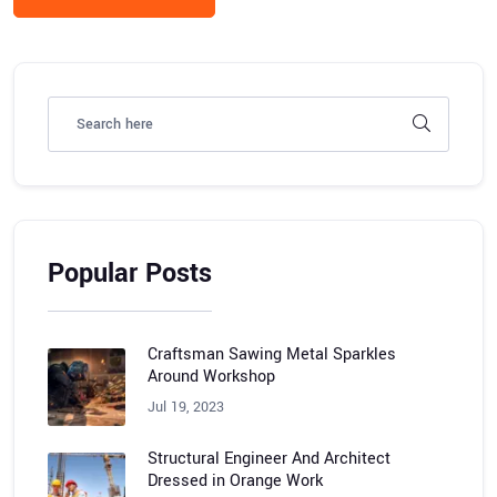
Popular Posts
Craftsman Sawing Metal Sparkles
Around Workshop
Jul 19, 2023
Structural Engineer And Architect
Dressed in Orange Work